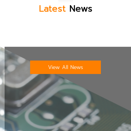
Latest
News
View All News