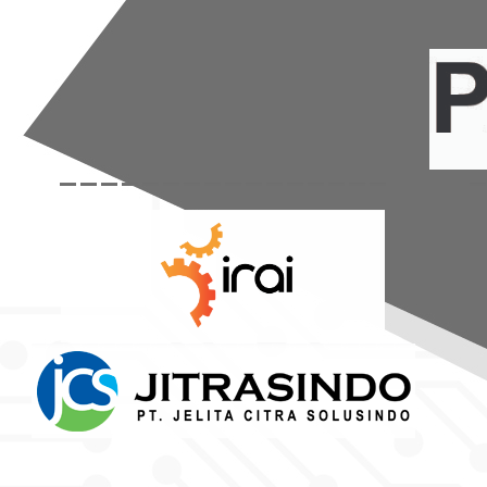
----------------