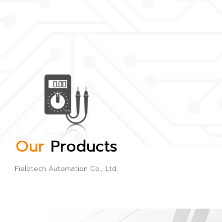
Our
Products
Fieldtech Automation Co., Ltd.