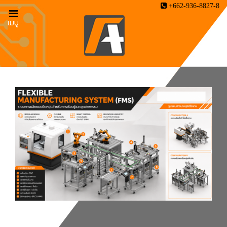
+662-936-8827-8
เมนู