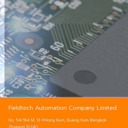
Fieldtech Automation Company Limited.
No. 54/164 M. 13 Khlong Kum, Bueng Kum Bangkok
Thailand 10240