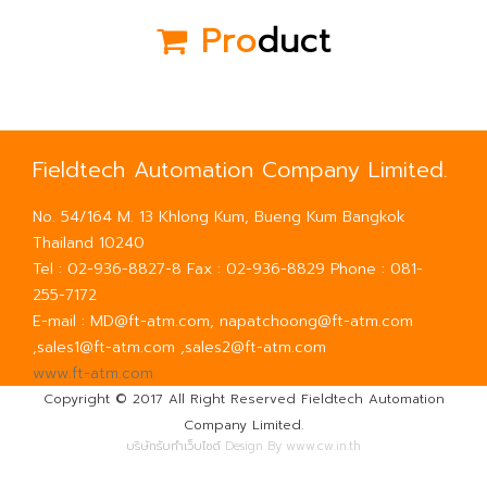
Pro
duct
Fieldtech Automation Company Limited.
No. 54/164 M. 13 Khlong Kum, Bueng Kum Bangkok
Thailand 10240
Tel : 02-936-8827-8 Fax : 02-936-8829 Phone : 081-
255-7172
E-mail : MD@ft-atm.com, napatchoong@ft-atm.com
,sales1@ft-atm.com ,sales2@ft-atm.com
www.ft-atm.com
Copyright © 2017 All Right Reserved Fieldtech Automation
Company Limited.
บริษัทรับทำเว็บไซต์
Design By www.cw.in.th