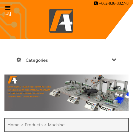
+662-936-8827-8
เมนู
Categories
Home
>
Products
>
Machine